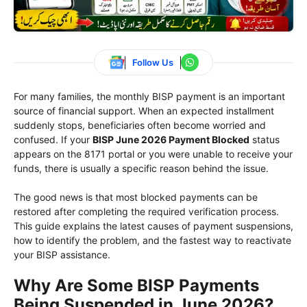
Follow Us
For many families, the monthly BISP payment is an important
source of financial support. When an expected installment
suddenly stops, beneficiaries often become worried and
confused. If your
BISP June 2026 Payment Blocked
status
appears on the 8171 portal or you were unable to receive your
funds, there is usually a specific reason behind the issue.
The good news is that most blocked payments can be
restored after completing the required verification process.
This guide explains the latest causes of payment suspensions,
how to identify the problem, and the fastest way to reactivate
your BISP assistance.
Why Are Some BISP Payments
Being Suspended in June 2026?