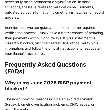
necessarily mean permanent disqualification. In most
situations, the issue relates to verification requirements,
outdated survey information, biometric mismatches, or record
updates.
Beneficiaries who act quickly and complete the required
verification process usually have a better chance of restoring
their payments without long delays. If your installment is
currently blocked, visit the nearest BISP office, verify your
information, and follow the official instructions to reactivate
your financial assistance.
Frequently Asked Questions
(FAQs)
Why is my June 2026 BISP payment
blocked?
The most common reasons include an expired Dynamic
Survey, biometric verification problems, CNIC issues, or
eligibility review.