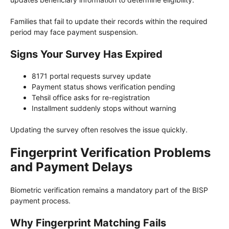
Families that fail to update their records within the required
period may face payment suspension.
Signs Your Survey Has Expired
8171 portal requests survey update
Payment status shows verification pending
Tehsil office asks for re-registration
Installment suddenly stops without warning
Updating the survey often resolves the issue quickly.
Fingerprint Verification Problems
and Payment Delays
Biometric verification remains a mandatory part of the BISP
payment process.
Why Fingerprint Matching Fails