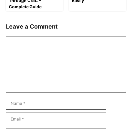
Through CNIC –
Easily
Complete Guide
Leave a Comment
Comment
Name
Email
Website