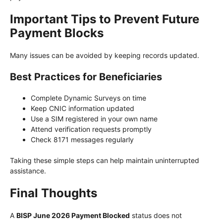
Important Tips to Prevent Future
Payment Blocks
Many issues can be avoided by keeping records updated.
Best Practices for Beneficiaries
Complete Dynamic Surveys on time
Keep CNIC information updated
Use a SIM registered in your own name
Attend verification requests promptly
Check 8171 messages regularly
Taking these simple steps can help maintain uninterrupted
assistance.
Final Thoughts
A
BISP June 2026 Payment Blocked
status does not