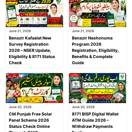
June 21, 2026
June 21, 2026
Benazir Kafaalat New
Benazir Nashonuma
Survey Registration
Program 2026
2026 – NSER Update,
Registration, Eligibility,
Eligibility & 8171 Status
Benefits & Complete
Check
Guide
June 20, 2026
June 20, 2026
CM Punjab Free Solar
8171 BISP Digital Wallet
Panel Scheme 2026
ATM Guide 2026 –
Status Check Online
Withdraw Payments