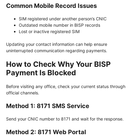
Common Mobile Record Issues
SIM registered under another person’s CNIC
Outdated mobile number in BISP records
Lost or inactive registered SIM
Updating your contact information can help ensure
uninterrupted communication regarding payments.
How to Check Why Your BISP
Payment Is Blocked
Before visiting any office, check your current status through
official channels.
Method 1: 8171 SMS Service
Send your CNIC number to 8171 and wait for the response.
Method 2: 8171 Web Portal