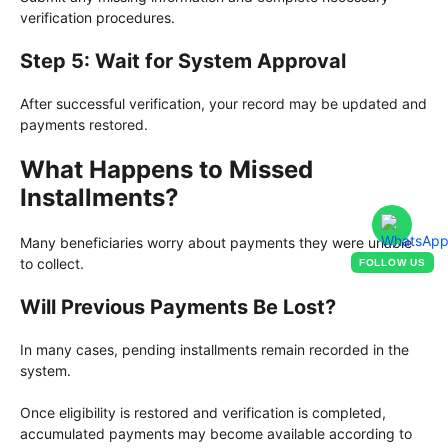
verification procedures.
Step 5: Wait for System Approval
After successful verification, your record may be updated and
payments restored.
What Happens to Missed
Installments?
Many beneficiaries worry about payments they were unable
to collect.
FOLLOW US
Will Previous Payments Be Lost?
In many cases, pending installments remain recorded in the
system.
Once eligibility is restored and verification is completed,
accumulated payments may become available according to