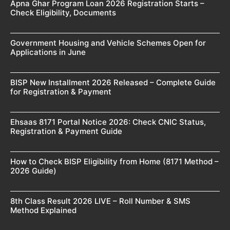
Apna Ghar Program Loan 2026 Registration Starts –
Check Eligibility, Documents
Government Housing and Vehicle Schemes Open for
Applications in June
BISP New Installment 2026 Released – Complete Guide
for Registration & Payment
Ehsaas 8171 Portal Notice 2026: Check CNIC Status,
Registration & Payment Guide
How to Check BISP Eligibility from Home (8171 Method –
2026 Guide)
8th Class Result 2026 LIVE – Roll Number & SMS
Method Explained