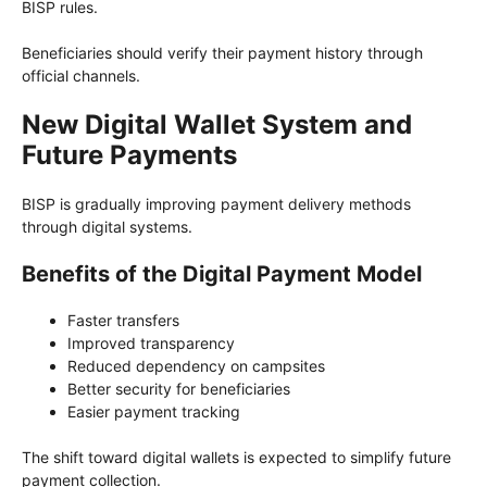
BISP rules.
Beneficiaries should verify their payment history through
official channels.
New Digital Wallet System and
Future Payments
BISP is gradually improving payment delivery methods
through digital systems.
Benefits of the Digital Payment Model
Faster transfers
Improved transparency
Reduced dependency on campsites
Better security for beneficiaries
Easier payment tracking
The shift toward digital wallets is expected to simplify future
payment collection.