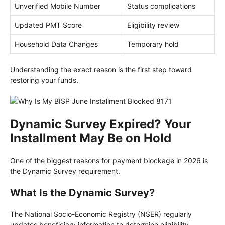
Unverified Mobile Number
Status complications
Updated PMT Score
Eligibility review
Household Data Changes
Temporary hold
Understanding the exact reason is the first step toward
restoring your funds.
Dynamic Survey Expired? Your
Installment May Be on Hold
One of the biggest reasons for payment blockage in 2026 is
the Dynamic Survey requirement.
What Is the Dynamic Survey?
The National Socio-Economic Registry (NSER) regularly
updates beneficiary information to determine eligibility.