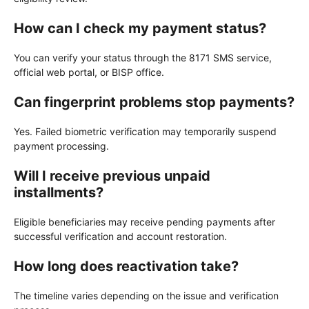
How can I check my payment status?
You can verify your status through the 8171 SMS service,
official web portal, or BISP office.
Can fingerprint problems stop payments?
Yes. Failed biometric verification may temporarily suspend
payment processing.
Will I receive previous unpaid
installments?
Eligible beneficiaries may receive pending payments after
successful verification and account restoration.
How long does reactivation take?
The timeline varies depending on the issue and verification