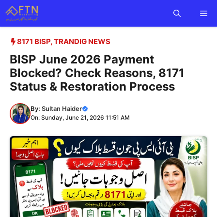
Skip
Me
to
content
8171 BISP
,
TRANDIG NEWS
BISP June 2026 Payment
Blocked? Check Reasons, 8171
Status & Restoration Process
By:
Sultan Haider
On: Sunday, June 21, 2026 11:51 AM