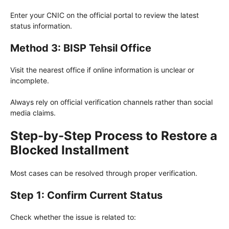
Enter your CNIC on the official portal to review the latest
status information.
Method 3: BISP Tehsil Office
Visit the nearest office if online information is unclear or
incomplete.
Always rely on official verification channels rather than social
media claims.
Step-by-Step Process to Restore a
Blocked Installment
Most cases can be resolved through proper verification.
Step 1: Confirm Current Status
Check whether the issue is related to: