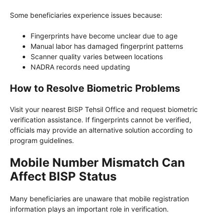
Some beneficiaries experience issues because:
Fingerprints have become unclear due to age
Manual labor has damaged fingerprint patterns
Scanner quality varies between locations
NADRA records need updating
How to Resolve Biometric Problems
Visit your nearest BISP Tehsil Office and request biometric
verification assistance. If fingerprints cannot be verified,
officials may provide an alternative solution according to
program guidelines.
Mobile Number Mismatch Can
Affect BISP Status
Many beneficiaries are unaware that mobile registration
information plays an important role in verification.