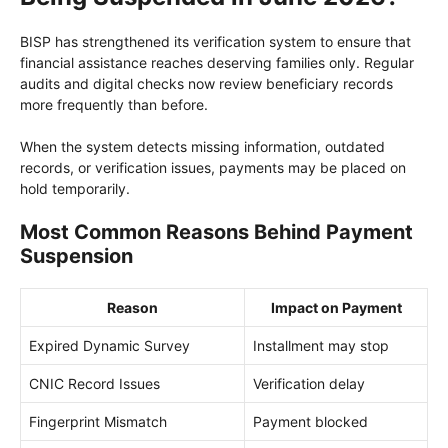
BISP has strengthened its verification system to ensure that
financial assistance reaches deserving families only. Regular
audits and digital checks now review beneficiary records
more frequently than before.
When the system detects missing information, outdated
records, or verification issues, payments may be placed on
hold temporarily.
Most Common Reasons Behind Payment
Suspension
Reason
Impact on Payment
Expired Dynamic Survey
Installment may stop
CNIC Record Issues
Verification delay
Fingerprint Mismatch
Payment blocked