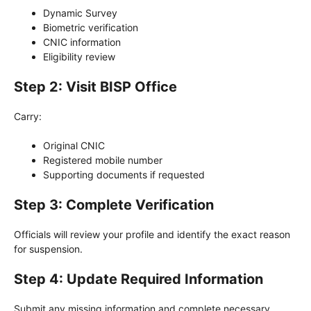
Dynamic Survey
Biometric verification
CNIC information
Eligibility review
Step 2: Visit BISP Office
Carry:
Original CNIC
Registered mobile number
Supporting documents if requested
Step 3: Complete Verification
Officials will review your profile and identify the exact reason
for suspension.
Step 4: Update Required Information
Submit any missing information and complete necessary