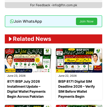
For Feedback -info@ftn.com.pk
Join WhatsApp
Join Now
Related News
June 23, 2026
June 22, 2026
8171 BISP July 2026
BISP 8171 Digital SIM
Installment Update –
Deadline 2026 – Verify
Digital Wallet Payments
SIM Before Wallet
Begin Across Pakistan
Payments Begin