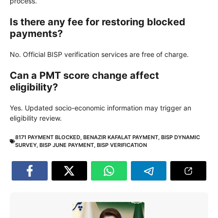
process.
Is there any fee for restoring blocked
payments?
No. Official BISP verification services are free of charge.
Can a PMT score change affect
eligibility?
Yes. Updated socio-economic information may trigger an
eligibility review.
8171 PAYMENT BLOCKED
,
BENAZIR KAFALAT PAYMENT
,
BISP DYNAMIC
SURVEY
,
BISP JUNE PAYMENT
,
BISP VERIFICATION