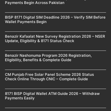
Payments Begin Across Pakistan
BISP 8171 Digital SIM Deadline 2026 – Verify SIM Before
Wallet Payments Begin
Benazir Kafaalat New Survey Registration 2026 – NSER
Update, Eligibility & 8171 Status Check
Benazir Nashonuma Program 2026 Registration,
Eligibility, Benefits & Complete Guide
CM Punjab Free Solar Panel Scheme 2026 Status
Check Online Through CNIC – Complete Guide
8171 BISP Digital Wallet ATM Guide 2026 – Withdraw
Payments Easily