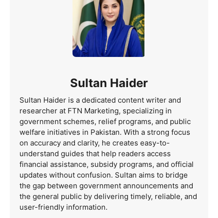
Sultan Haider
Sultan Haider is a dedicated content writer and
researcher at FTN Marketing, specializing in
government schemes, relief programs, and public
welfare initiatives in Pakistan. With a strong focus
on accuracy and clarity, he creates easy-to-
understand guides that help readers access
financial assistance, subsidy programs, and official
updates without confusion. Sultan aims to bridge
the gap between government announcements and
the general public by delivering timely, reliable, and
user-friendly information.