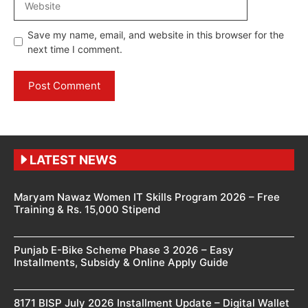
Save my name, email, and website in this browser for the
next time I comment.
LATEST NEWS
Maryam Nawaz Women IT Skills Program 2026 – Free
Training & Rs. 15,000 Stipend
Punjab E-Bike Scheme Phase 3 2026 – Easy
Installments, Subsidy & Online Apply Guide
8171 BISP July 2026 Installment Update – Digital Wallet