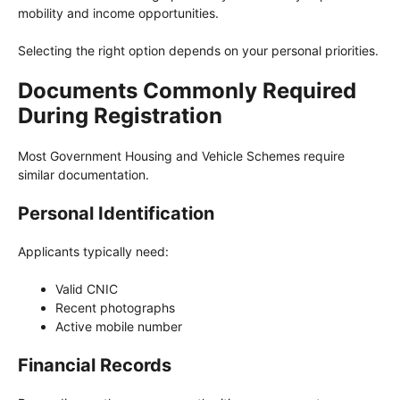
mobility and income opportunities.
Selecting the right option depends on your personal priorities.
Documents Commonly Required
During Registration
Most Government Housing and Vehicle Schemes require
similar documentation.
Personal Identification
Applicants typically need:
Valid CNIC
Recent photographs
Active mobile number
Financial Records