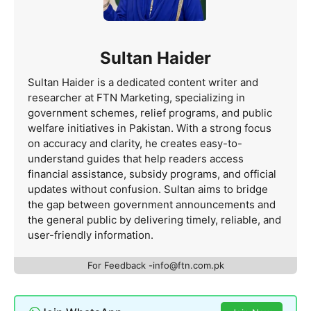
Sultan Haider
Sultan Haider is a dedicated content writer and
researcher at FTN Marketing, specializing in
government schemes, relief programs, and public
welfare initiatives in Pakistan. With a strong focus
on accuracy and clarity, he creates easy-to-
understand guides that help readers access
financial assistance, subsidy programs, and official
updates without confusion. Sultan aims to bridge
the gap between government announcements and
the general public by delivering timely, reliable, and
user-friendly information.
For Feedback -info@ftn.com.pk