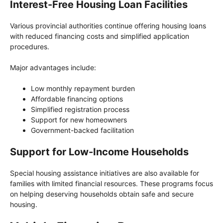
Interest-Free Housing Loan Facilities
Various provincial authorities continue offering housing loans
with reduced financing costs and simplified application
procedures.
Major advantages include:
Low monthly repayment burden
Affordable financing options
Simplified registration process
Support for new homeowners
Government-backed facilitation
Support for Low-Income Households
Special housing assistance initiatives are also available for
families with limited financial resources. These programs focus
on helping deserving households obtain safe and secure
housing.