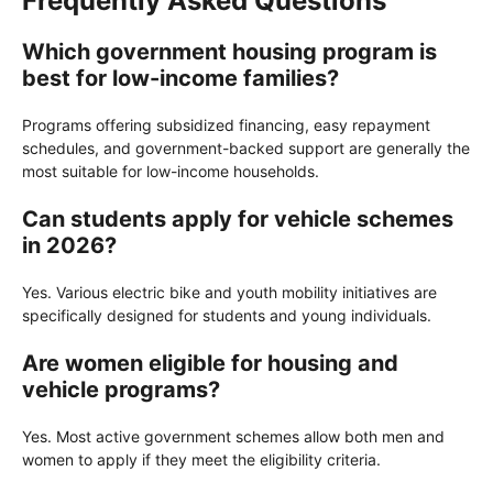
Frequently Asked Questions
Which government housing program is
best for low-income families?
Programs offering subsidized financing, easy repayment
schedules, and government-backed support are generally the
most suitable for low-income households.
Can students apply for vehicle schemes
in 2026?
Yes. Various electric bike and youth mobility initiatives are
specifically designed for students and young individuals.
Are women eligible for housing and
vehicle programs?
Yes. Most active government schemes allow both men and
women to apply if they meet the eligibility criteria.