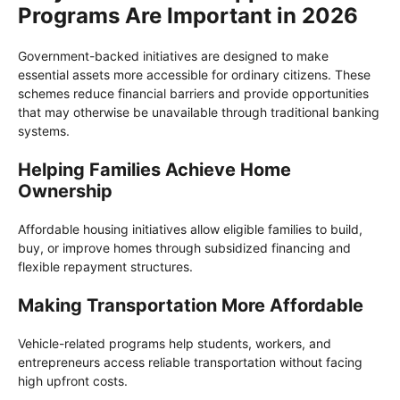
Programs Are Important in 2026
Government-backed initiatives are designed to make
essential assets more accessible for ordinary citizens. These
schemes reduce financial barriers and provide opportunities
that may otherwise be unavailable through traditional banking
systems.
Helping Families Achieve Home
Ownership
Affordable housing initiatives allow eligible families to build,
buy, or improve homes through subsidized financing and
flexible repayment structures.
Making Transportation More Affordable
Vehicle-related programs help students, workers, and
entrepreneurs access reliable transportation without facing
high upfront costs.