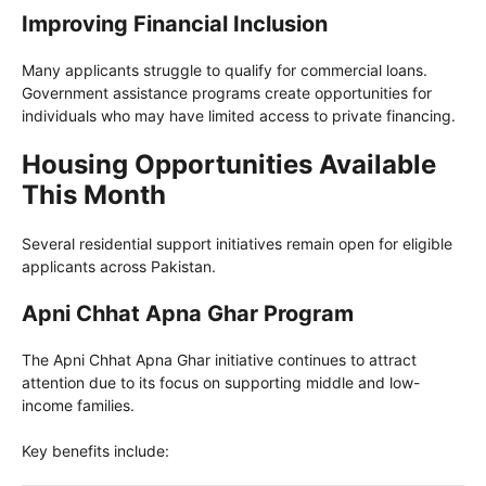
Improving Financial Inclusion
Many applicants struggle to qualify for commercial loans.
Government assistance programs create opportunities for
individuals who may have limited access to private financing.
Housing Opportunities Available
This Month
Several residential support initiatives remain open for eligible
applicants across Pakistan.
Apni Chhat Apna Ghar Program
The Apni Chhat Apna Ghar initiative continues to attract
attention due to its focus on supporting middle and low-
income families.
Key benefits include: