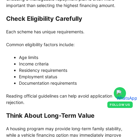
important than selecting the highest financing amount.
Check Eligibility Carefully
Each scheme has unique requirements.
Common eligibility factors include:
Age limits
Income criteria
Residency requirements
Employment status
Documentation requirements
Reading official guidelines can help avoid application
rejection.
FOLLOW US
Think About Long-Term Value
A housing program may provide long-term family stability,
while a vehicle financing option may immediately improve