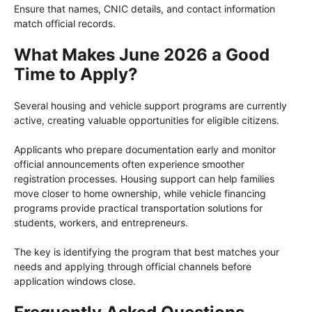
Ensure that names, CNIC details, and contact information
match official records.
What Makes June 2026 a Good
Time to Apply?
Several housing and vehicle support programs are currently
active, creating valuable opportunities for eligible citizens.
Applicants who prepare documentation early and monitor
official announcements often experience smoother
registration processes. Housing support can help families
move closer to home ownership, while vehicle financing
programs provide practical transportation solutions for
students, workers, and entrepreneurs.
The key is identifying the program that best matches your
needs and applying through official channels before
application windows close.