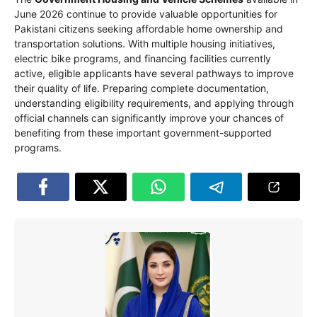
June 2026 continue to provide valuable opportunities for
Pakistani citizens seeking affordable home ownership and
transportation solutions. With multiple housing initiatives,
electric bike programs, and financing facilities currently
active, eligible applicants have several pathways to improve
their quality of life. Preparing complete documentation,
understanding eligibility requirements, and applying through
official channels can significantly improve your chances of
benefiting from these important government-supported
programs.