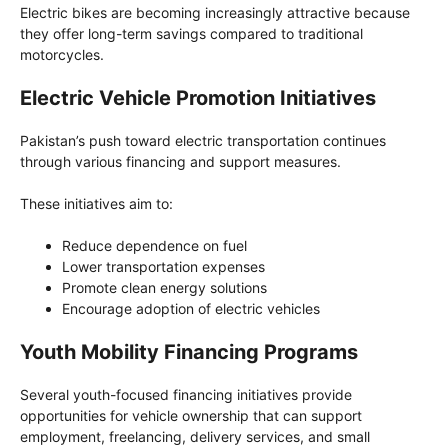
Electric bikes are becoming increasingly attractive because
they offer long-term savings compared to traditional
motorcycles.
Electric Vehicle Promotion Initiatives
Pakistan’s push toward electric transportation continues
through various financing and support measures.
These initiatives aim to:
Reduce dependence on fuel
Lower transportation expenses
Promote clean energy solutions
Encourage adoption of electric vehicles
Youth Mobility Financing Programs
Several youth-focused financing initiatives provide
opportunities for vehicle ownership that can support
employment, freelancing, delivery services, and small