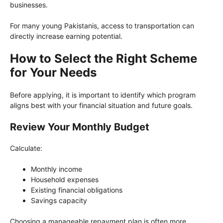
businesses.
For many young Pakistanis, access to transportation can
directly increase earning potential.
How to Select the Right Scheme
for Your Needs
Before applying, it is important to identify which program
aligns best with your financial situation and future goals.
Review Your Monthly Budget
Calculate:
Monthly income
Household expenses
Existing financial obligations
Savings capacity
Choosing a manageable repayment plan is often more