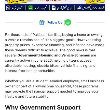
Follow Us
For thousands of Pakistani families, buying a home or owning
a vehicle remains one of life’s biggest goals. However, rising
property prices, expensive financing, and inflation have made
these dreams difficult to achieve. The good news is that
several
Government Housing and Vehicle Schemes
are
currently active in June 2026, helping citizens access
affordable housing, electric bikes, vehicle financing, and
interest-free loan opportunities.
Whether you are a student, salaried employee, small business
owner, or part of a low-income household, these programs
may provide the financial support needed to improve your
lifestyle and future stability.
Why Government Support