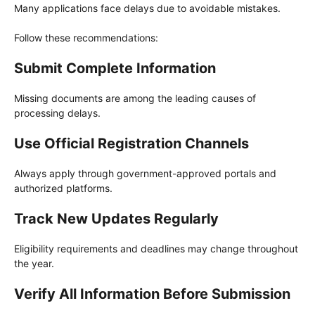
Many applications face delays due to avoidable mistakes.
Follow these recommendations:
Submit Complete Information
Missing documents are among the leading causes of
processing delays.
Use Official Registration Channels
Always apply through government-approved portals and
authorized platforms.
Track New Updates Regularly
Eligibility requirements and deadlines may change throughout
the year.
Verify All Information Before Submission