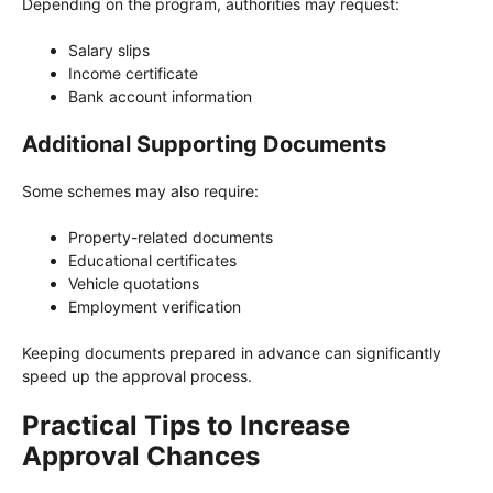
Depending on the program, authorities may request:
Salary slips
Income certificate
Bank account information
Additional Supporting Documents
Some schemes may also require:
Property-related documents
Educational certificates
Vehicle quotations
Employment verification
Keeping documents prepared in advance can significantly
speed up the approval process.
Practical Tips to Increase
Approval Chances