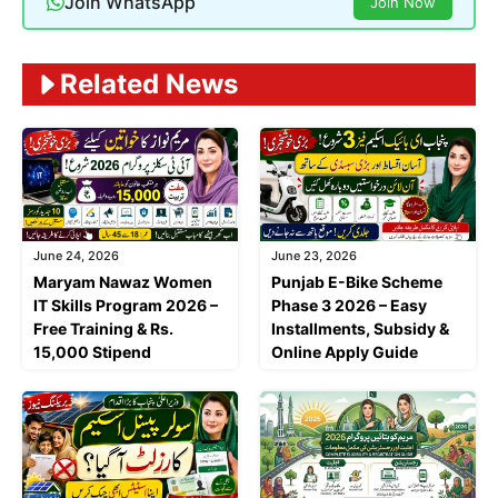
Join WhatsApp
Join Now
Related News
June 24, 2026
June 23, 2026
Maryam Nawaz Women
Punjab E-Bike Scheme
IT Skills Program 2026 –
Phase 3 2026 – Easy
Free Training & Rs.
Installments, Subsidy &
15,000 Stipend
Online Apply Guide