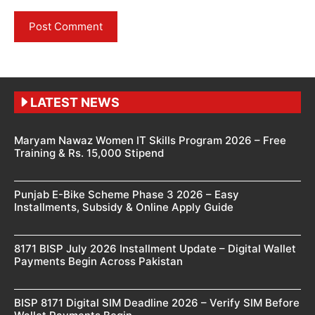
LATEST NEWS
Maryam Nawaz Women IT Skills Program 2026 – Free
Training & Rs. 15,000 Stipend
Punjab E-Bike Scheme Phase 3 2026 – Easy
Installments, Subsidy & Online Apply Guide
8171 BISP July 2026 Installment Update – Digital Wallet
Payments Begin Across Pakistan
BISP 8171 Digital SIM Deadline 2026 – Verify SIM Before