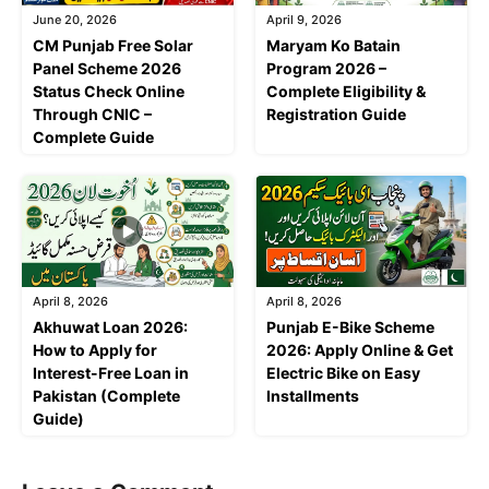
June 20, 2026
April 9, 2026
CM Punjab Free Solar
Maryam Ko Batain
Panel Scheme 2026
Program 2026 –
Status Check Online
Complete Eligibility &
Through CNIC –
Registration Guide
Complete Guide
April 8, 2026
April 8, 2026
Akhuwat Loan 2026:
Punjab E-Bike Scheme
How to Apply for
2026: Apply Online & Get
Interest-Free Loan in
Electric Bike on Easy
Pakistan (Complete
Installments
Guide)