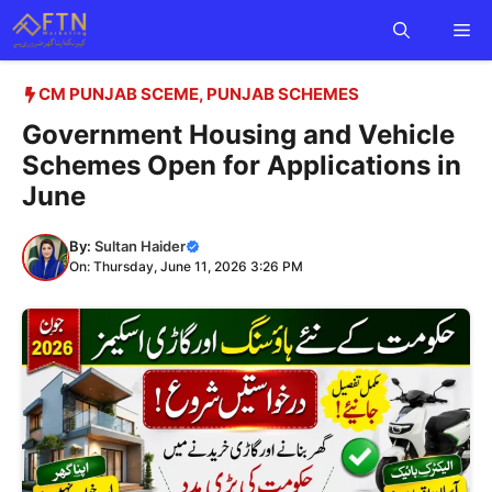
Skip
Me
to
content
CM PUNJAB SCEME
,
PUNJAB SCHEMES
Government Housing and Vehicle
Schemes Open for Applications in
June
By:
Sultan Haider
On: Thursday, June 11, 2026 3:26 PM