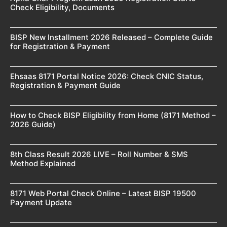
Check Eligibility, Documents
BISP New Installment 2026 Released – Complete Guide
for Registration & Payment
Ehsaas 8171 Portal Notice 2026: Check CNIC Status,
Registration & Payment Guide
How to Check BISP Eligibility from Home (8171 Method –
2026 Guide)
8th Class Result 2026 LIVE – Roll Number & SMS
Method Explained
8171 Web Portal Check Online – Latest BISP 19500
Payment Update