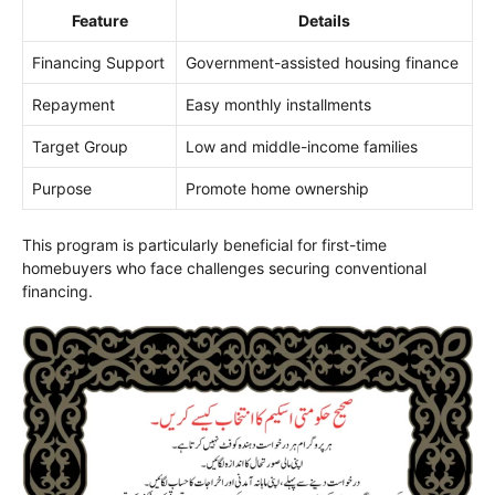
Feature
Details
Financing Support
Government-assisted housing finance
Repayment
Easy monthly installments
Target Group
Low and middle-income families
Purpose
Promote home ownership
This program is particularly beneficial for first-time
homebuyers who face challenges securing conventional
financing.