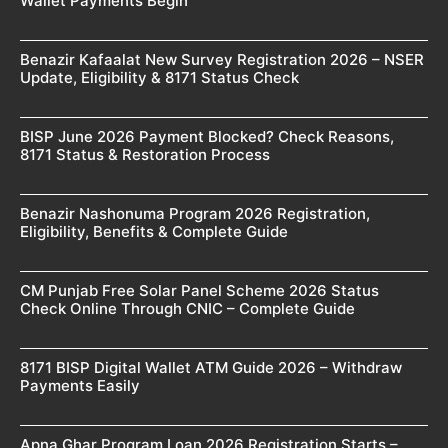
Wallet Payments Begin
Benazir Kafaalat New Survey Registration 2026 – NSER
Update, Eligibility & 8171 Status Check
BISP June 2026 Payment Blocked? Check Reasons,
8171 Status & Restoration Process
Benazir Nashonuma Program 2026 Registration,
Eligibility, Benefits & Complete Guide
CM Punjab Free Solar Panel Scheme 2026 Status
Check Online Through CNIC – Complete Guide
8171 BISP Digital Wallet ATM Guide 2026 – Withdraw
Payments Easily
Apna Ghar Program Loan 2026 Registration Starts –