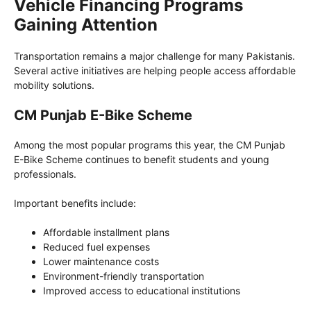
Vehicle Financing Programs
Gaining Attention
Transportation remains a major challenge for many Pakistanis.
Several active initiatives are helping people access affordable
mobility solutions.
CM Punjab E-Bike Scheme
Among the most popular programs this year, the CM Punjab
E-Bike Scheme continues to benefit students and young
professionals.
Important benefits include:
Affordable installment plans
Reduced fuel expenses
Lower maintenance costs
Environment-friendly transportation
Improved access to educational institutions