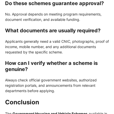
Do these schemes guarantee approval?
No. Approval depends on meeting program requirements,
document verification, and available funding.
What documents are usually required?
Applicants generally need a valid CNIC, photographs, proof of
income, mobile number, and any additional documents
requested by the specific scheme.
How can I verify whether a scheme is
genuine?
Always check official government websites, authorized
registration portals, and announcements from relevant
departments before applying.
Conclusion
The
Government Housing and Vehicle Schemes
available in