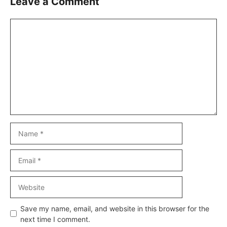
Leave a Comment
Comment
Name
Email
Website
Save my name, email, and website in this browser for the
next time I comment.