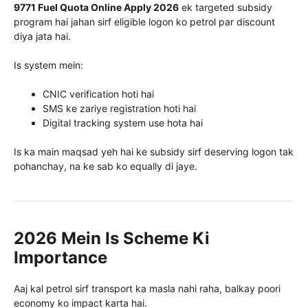
9771 Fuel Quota Online Apply 2026
ek targeted subsidy
program hai jahan sirf eligible logon ko petrol par discount
diya jata hai.
Is system mein:
CNIC verification hoti hai
SMS ke zariye registration hoti hai
Digital tracking system use hota hai
Is ka main maqsad yeh hai ke subsidy sirf deserving logon tak
pohanchay, na ke sab ko equally di jaye.
2026 Mein Is Scheme Ki
Importance
Aaj kal petrol sirf transport ka masla nahi raha, balkay poori
economy ko impact karta hai.