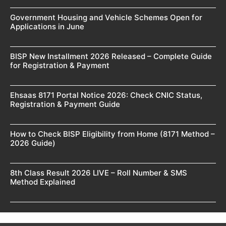
Government Housing and Vehicle Schemes Open for
Applications in June
BISP New Installment 2026 Released – Complete Guide
for Registration & Payment
Ehsaas 8171 Portal Notice 2026: Check CNIC Status,
Registration & Payment Guide
How to Check BISP Eligibility from Home (8171 Method –
2026 Guide)
8th Class Result 2026 LIVE – Roll Number & SMS
Method Explained