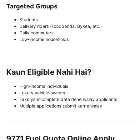
Targeted Groups
Students
Delivery riders (Foodpanda, Bykea, etc.)
Daily commuters
Low-income households
Kaun Eligible Nahi Hai?
High-income individuals
Luxury vehicle owners
Fake ya incomplete data dene walay applicants
Multiple applications submit karne walay
9771 Fuel Quota Online Apply