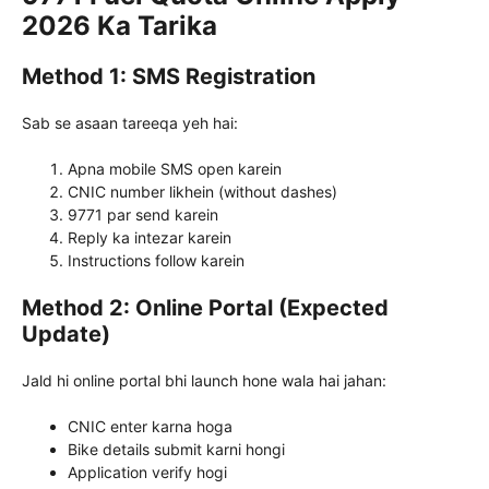
2026 Ka Tarika
Method 1: SMS Registration
Sab se asaan tareeqa yeh hai:
Apna mobile SMS open karein
CNIC number likhein (without dashes)
9771 par send karein
Reply ka intezar karein
Instructions follow karein
Method 2: Online Portal (Expected
Update)
Jald hi online portal bhi launch hone wala hai jahan:
CNIC enter karna hoga
Bike details submit karni hongi
Application verify hogi