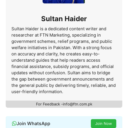
Sultan Haider
Sultan Haider is a dedicated content writer and
researcher at FTN Marketing, specializing in
government schemes, relief programs, and public
welfare initiatives in Pakistan. With a strong focus
on accuracy and clarity, he creates easy-to-
understand guides that help readers access
financial assistance, subsidy programs, and official
updates without confusion. Sultan aims to bridge
the gap between government announcements and
the general public by delivering timely, reliable, and
user-friendly information.
For Feedback -info@ftn.com.pk
Join WhatsApp
Join Now