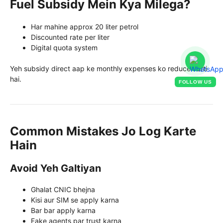
Fuel Subsidy Mein Kya Milega?
Har mahine approx 20 liter petrol
Discounted rate per liter
Digital quota system
Yeh subsidy direct aap ke monthly expenses ko reduce karti
hai.
FOLLOW US
Common Mistakes Jo Log Karte
Hain
Avoid Yeh Galtiyan
Ghalat CNIC bhejna
Kisi aur SIM se apply karna
Bar bar apply karna
Fake agents par trust karna