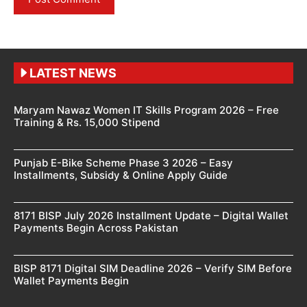
LATEST NEWS
Maryam Nawaz Women IT Skills Program 2026 – Free
Training & Rs. 15,000 Stipend
Punjab E-Bike Scheme Phase 3 2026 – Easy
Installments, Subsidy & Online Apply Guide
8171 BISP July 2026 Installment Update – Digital Wallet
Payments Begin Across Pakistan
BISP 8171 Digital SIM Deadline 2026 – Verify SIM Before
Wallet Payments Begin