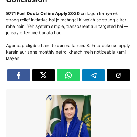
9771 Fuel Quota Online Apply 2026
un logon ke liye ek
strong relief initiative hai jo mehngai ki wajah se struggle kar
rahe hain. Yeh system simple, transparent aur targeted hai —
jo isay effective banata hai.
Agar aap eligible hain, to deri na karein. Sahi tareeke se apply
karein aur apne monthly petrol kharch mein noticeable kami
laayen.