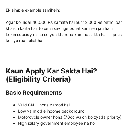
Ek simple example samjhein:
Agar koi rider 40,000 Rs kamata hai aur 12,000 Rs petrol par
kharch karta hai, to us ki savings bohat kam reh jati hain.
Lekin subsidy milne se yeh kharcha kam ho sakta hai — jo us
ke liye real relief hai.
Kaun Apply Kar Sakta Hai?
(Eligibility Criteria)
Basic Requirements
Valid CNIC hona zaroori hai
Low ya middle income background
Motorcycle owner hona (70cc walon ko zyada priority)
High salary government employee na ho