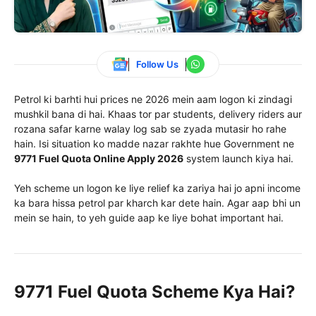
Follow Us
Petrol ki barhti hui prices ne 2026 mein aam logon ki zindagi
mushkil bana di hai. Khaas tor par students, delivery riders aur
rozana safar karne walay log sab se zyada mutasir ho rahe
hain. Isi situation ko madde nazar rakhte hue Government ne
9771 Fuel Quota Online Apply 2026
system launch kiya hai.
Yeh scheme un logon ke liye relief ka zariya hai jo apni income
ka bara hissa petrol par kharch kar dete hain. Agar aap bhi un
mein se hain, to yeh guide aap ke liye bohat important hai.
9771 Fuel Quota Scheme Kya Hai?