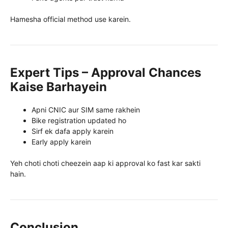
Hamesha official method use karein.
Expert Tips – Approval Chances
Kaise Barhayein
Apni CNIC aur SIM same rakhein
Bike registration updated ho
Sirf ek dafa apply karein
Early apply karein
Yeh choti choti cheezein aap ki approval ko fast kar sakti
hain.
Conclusion