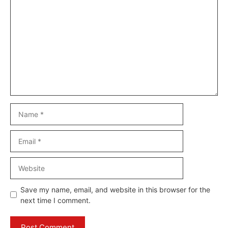
Comment
Name
Email
Website
Save my name, email, and website in this browser for the
next time I comment.