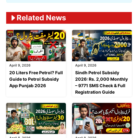
Related News
April 9, 2026
April 9, 2026
20 Liters Free Petrol? Full
Sindh Petrol Subsidy
Guide to Petrol Subsidy
2026: Rs. 2,000 Monthly
App Punjab 2026
– 9771 SMS Check & Full
Registration Guide