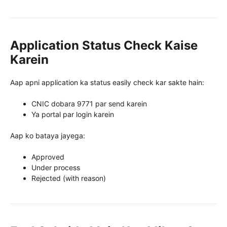
Application Status Check Kaise
Karein
Aap apni application ka status easily check kar sakte hain:
CNIC dobara 9771 par send karein
Ya portal par login karein
Aap ko bataya jayega:
Approved
Under process
Rejected (with reason)