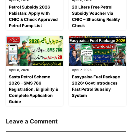
April 8, 2026
April 8, 2026
Petrol Subsidy 2026
20 Liters Free Petrol
Pakistan: Apply with
Subsidy Voucher via
CNIC & Check Approved
CNIC – Shocking Reality
Petrol Pump List
Check
April 8, 2026
April 7, 2026
Sasta Petrol Scheme
Easypaisa Fuel Package
2026 – SMS 786
2026: Govt Introduces
Registration, Eligibility &
Fast Petrol Subsidy
Complete Application
System
Guide
Leave a Comment