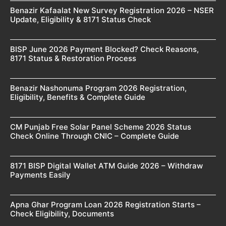
Benazir Kafaalat New Survey Registration 2026 – NSER
Update, Eligibility & 8171 Status Check
BISP June 2026 Payment Blocked? Check Reasons,
8171 Status & Restoration Process
Benazir Nashonuma Program 2026 Registration,
Eligibility, Benefits & Complete Guide
CM Punjab Free Solar Panel Scheme 2026 Status
Check Online Through CNIC – Complete Guide
8171 BISP Digital Wallet ATM Guide 2026 – Withdraw
Payments Easily
Apna Ghar Program Loan 2026 Registration Starts –
Check Eligibility, Documents