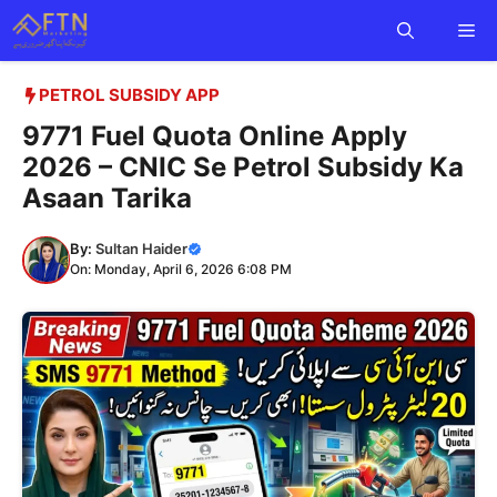
Skip
Me
to
content
PETROL SUBSIDY APP
9771 Fuel Quota Online Apply
2026 – CNIC Se Petrol Subsidy Ka
Asaan Tarika
By:
Sultan Haider
On: Monday, April 6, 2026 6:08 PM