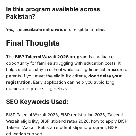
Is this program available across
Pakistan?
Yes, it is
available nationwide
for eligible families.
Final Thoughts
The
BISP Taleemi Wazaif 2026 program
is a valuable
opportunity for families struggling with education costs. It
helps children stay in school while easing financial pressure on
parents.If you meet the eligibility criteria,
don’t delay your
registration
. Early application can help you avoid long
queues and processing delays.
SEO Keywords Used:
BISP Taleemi Wazaif 2026, BISP registration 2026, Taleemi
Wazaif eligibility, BISP stipend rates 2026, how to apply BISP
Taleemi Wazaif, Pakistan student stipend program, BISP
education support