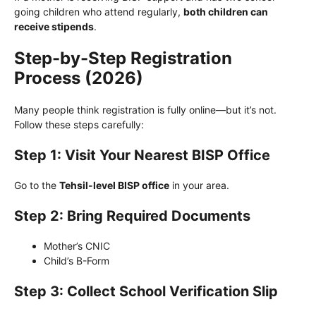
going children who attend regularly,
both children can
receive stipends
.
Step-by-Step Registration
Process (2026)
Many people think registration is fully online—but it’s not.
Follow these steps carefully:
Step 1: Visit Your Nearest BISP Office
Go to the
Tehsil-level BISP office
in your area.
Step 2: Bring Required Documents
Mother’s CNIC
Child’s B-Form
Step 3: Collect School Verification Slip