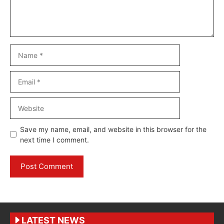
Name
Email
Website
Save my name, email, and website in this browser for the
next time I comment.
LATEST NEWS