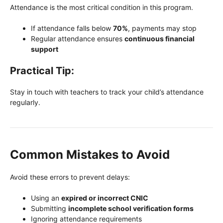
Attendance is the most critical condition in this program.
If attendance falls below
70%
, payments may stop
Regular attendance ensures
continuous financial
support
Practical Tip:
Stay in touch with teachers to track your child’s attendance
regularly.
Common Mistakes to Avoid
Avoid these errors to prevent delays:
Using an
expired or incorrect CNIC
Submitting
incomplete school verification forms
Ignoring attendance requirements