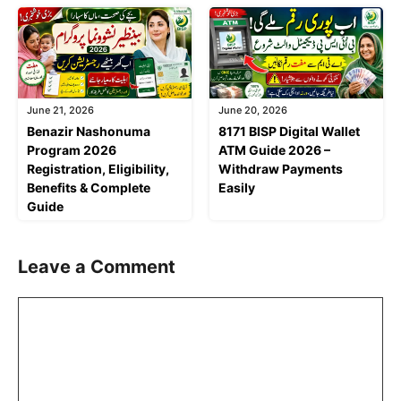
June 21, 2026
June 20, 2026
Benazir Nashonuma
8171 BISP Digital Wallet
Program 2026
ATM Guide 2026 –
Registration, Eligibility,
Withdraw Payments
Benefits & Complete
Easily
Guide
Leave a Comment
Comment