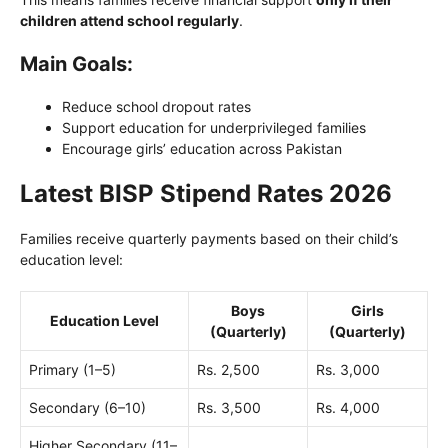
children attend school regularly
.
Main Goals:
Reduce school dropout rates
Support education for underprivileged families
Encourage girls’ education across Pakistan
Latest BISP Stipend Rates 2026
Families receive quarterly payments based on their child’s
education level:
Boys
Girls
Education Level
(Quarterly)
(Quarterly)
Primary (1–5)
Rs. 2,500
Rs. 3,000
Secondary (6–10)
Rs. 3,500
Rs. 4,000
Higher Secondary (11–