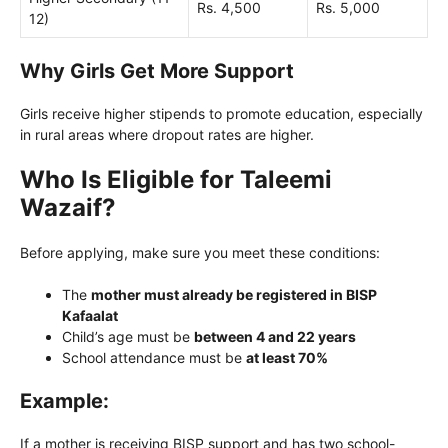
Rs. 4,500
Rs. 5,000
12)
Why Girls Get More Support
Girls receive higher stipends to promote education, especially
in rural areas where dropout rates are higher.
Who Is Eligible for Taleemi
Wazaif?
Before applying, make sure you meet these conditions:
The
mother must already be registered in BISP
Kafaalat
Child’s age must be
between 4 and 22 years
School attendance must be
at least 70%
Example:
If a mother is receiving BISP support and has two school-