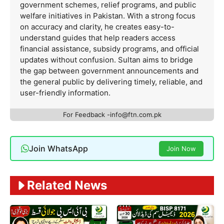
government schemes, relief programs, and public
welfare initiatives in Pakistan. With a strong focus
on accuracy and clarity, he creates easy-to-
understand guides that help readers access
financial assistance, subsidy programs, and official
updates without confusion. Sultan aims to bridge
the gap between government announcements and
the general public by delivering timely, reliable, and
user-friendly information.
For Feedback -info@ftn.com.pk
Join WhatsApp
Join Now
Related News