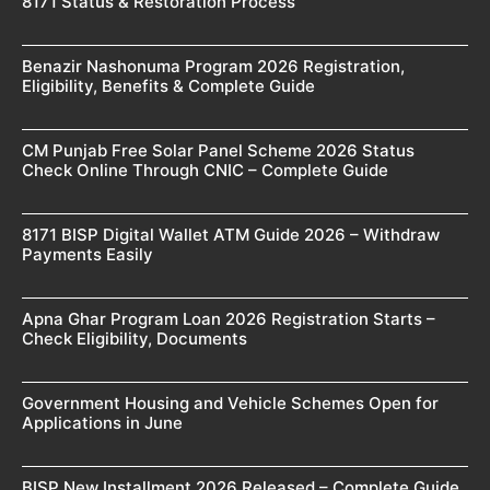
8171 Status & Restoration Process
Benazir Nashonuma Program 2026 Registration,
Eligibility, Benefits & Complete Guide
CM Punjab Free Solar Panel Scheme 2026 Status
Check Online Through CNIC – Complete Guide
8171 BISP Digital Wallet ATM Guide 2026 – Withdraw
Payments Easily
Apna Ghar Program Loan 2026 Registration Starts –
Check Eligibility, Documents
Government Housing and Vehicle Schemes Open for
Applications in June
BISP New Installment 2026 Released – Complete Guide