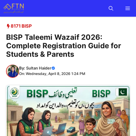
Skip
Me
to
content
8171 BISP
BISP Taleemi Wazaif 2026:
Complete Registration Guide for
Students & Parents
By:
Sultan Haider
On: Wednesday, April 8, 2026 1:24 PM