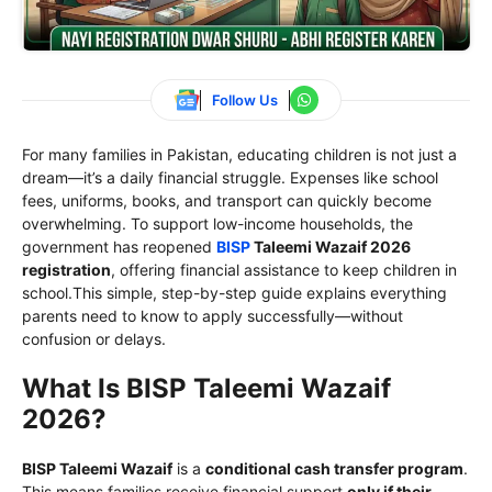
Follow Us
For many families in Pakistan, educating children is not just a
dream—it’s a daily financial struggle. Expenses like school
fees, uniforms, books, and transport can quickly become
overwhelming. To support low-income households, the
government has reopened
BISP
Taleemi Wazaif 2026
registration
, offering financial assistance to keep children in
school.This simple, step-by-step guide explains everything
parents need to know to apply successfully—without
confusion or delays.
What Is BISP Taleemi Wazaif
2026?
BISP Taleemi Wazaif
is a
conditional cash transfer program
.
This means families receive financial support
only if their