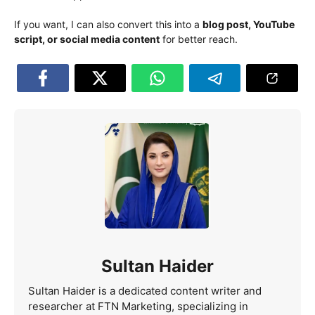
If you want, I can also convert this into a
blog post, YouTube
script, or social media content
for better reach.
Sultan Haider
Sultan Haider is a dedicated content writer and
researcher at FTN Marketing, specializing in