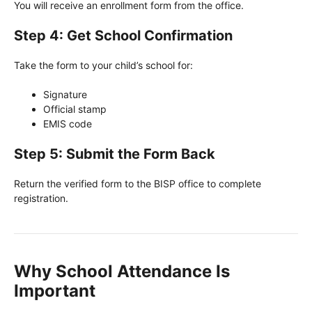
You will receive an enrollment form from the office.
Step 4: Get School Confirmation
Take the form to your child’s school for:
Signature
Official stamp
EMIS code
Step 5: Submit the Form Back
Return the verified form to the BISP office to complete
registration.
Why School Attendance Is
Important