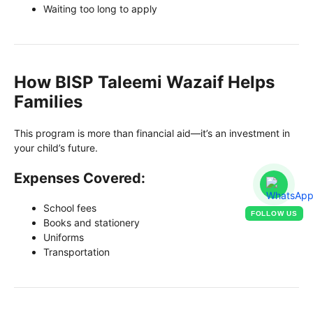
Waiting too long to apply
How BISP Taleemi Wazaif Helps
Families
This program is more than financial aid—it’s an investment in
your child’s future.
Expenses Covered:
School fees
FOLLOW US
Books and stationery
Uniforms
Transportation