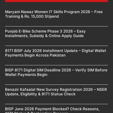
Maryam Nawaz Women IT Skills Program 2026 – Free
Training & Rs. 15,000 Stipend
Punjab E-Bike Scheme Phase 3 2026 – Easy
Installments, Subsidy & Online Apply Guide
8171 BISP July 2026 Installment Update – Digital Wallet
Payments Begin Across Pakistan
BISP 8171 Digital SIM Deadline 2026 – Verify SIM Before
Wallet Payments Begin
Benazir Kafaalat New Survey Registration 2026 – NSER
Update, Eligibility & 8171 Status Check
BISP June 2026 Payment Blocked? Check Reasons,