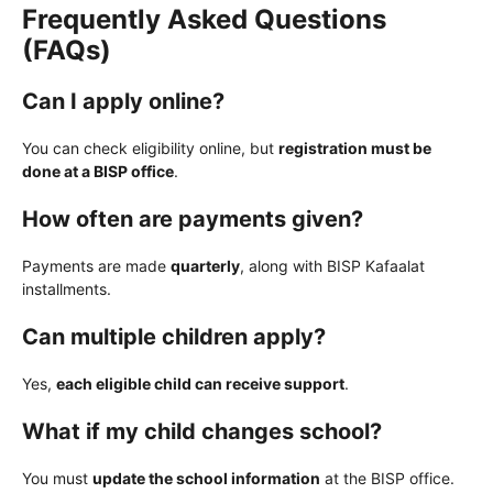
Frequently Asked Questions
(FAQs)
Can I apply online?
You can check eligibility online, but
registration must be
done at a BISP office
.
How often are payments given?
Payments are made
quarterly
, along with BISP Kafaalat
installments.
Can multiple children apply?
Yes,
each eligible child can receive support
.
What if my child changes school?
You must
update the school information
at the BISP office.