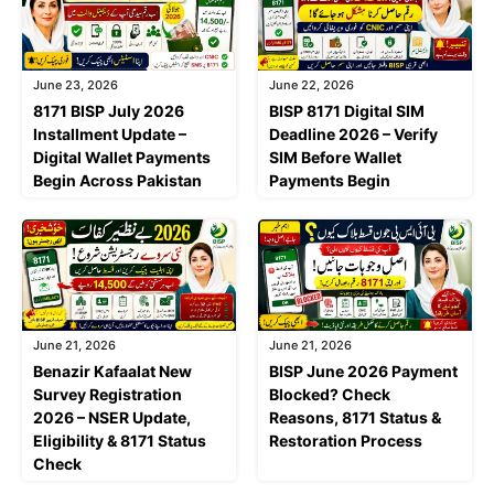
June 23, 2026
June 22, 2026
8171 BISP July 2026
BISP 8171 Digital SIM
Installment Update –
Deadline 2026 – Verify
Digital Wallet Payments
SIM Before Wallet
Begin Across Pakistan
Payments Begin
June 21, 2026
June 21, 2026
Benazir Kafaalat New
BISP June 2026 Payment
Survey Registration
Blocked? Check
2026 – NSER Update,
Reasons, 8171 Status &
Eligibility & 8171 Status
Restoration Process
Check