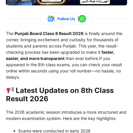
Follow Us
The
Punjab Board Class 8 Result 2026
is finally around the
corner, bringing excitement and curiosity for thousands of
students and parents across Punjab. This year, the result-
checking process has been upgraded to make it
faster,
easier, and more transparent
than ever before.If you
appeared in the 8th class exams, you can check your result
online within seconds using your roll number—no hassle, no
delays.
Latest Updates on 8th Class
Result 2026
The 2026 academic session introduces a more structured and
modern examination system. Here are the key highlights:
Exams were conducted in early 2026