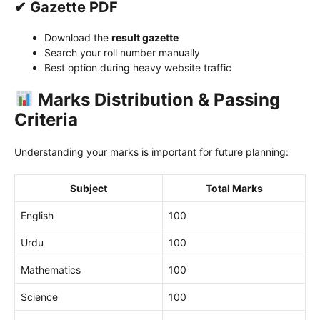
✔ Gazette PDF
Download the
result gazette
Search your roll number manually
Best option during heavy website traffic
Marks Distribution & Passing
Criteria
Understanding your marks is important for future planning:
Subject
Total Marks
English
100
Urdu
100
Mathematics
100
Science
100