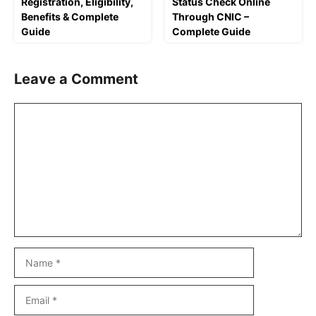
Registration, Eligibility,
Status Check Online
Benefits & Complete
Through CNIC –
Guide
Complete Guide
Leave a Comment
Comment
Name
Email