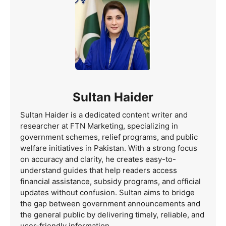
Sultan Haider
Sultan Haider is a dedicated content writer and
researcher at FTN Marketing, specializing in
government schemes, relief programs, and public
welfare initiatives in Pakistan. With a strong focus
on accuracy and clarity, he creates easy-to-
understand guides that help readers access
financial assistance, subsidy programs, and official
updates without confusion. Sultan aims to bridge
the gap between government announcements and
the general public by delivering timely, reliable, and
user-friendly information.