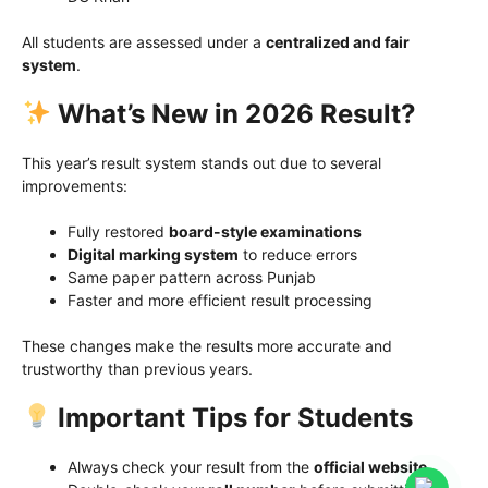
All students are assessed under a
centralized and fair
system
.
What’s New in 2026 Result?
This year’s result system stands out due to several
improvements:
Fully restored
board-style examinations
Digital marking system
to reduce errors
Same paper pattern across Punjab
Faster and more efficient result processing
These changes make the results more accurate and
trustworthy than previous years.
Important Tips for Students
Always check your result from the
official website