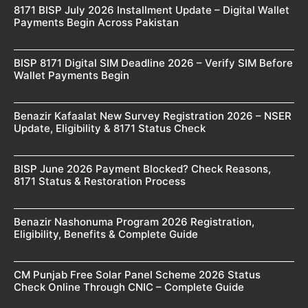
8171 BISP July 2026 Installment Update – Digital Wallet
Payments Begin Across Pakistan
BISP 8171 Digital SIM Deadline 2026 – Verify SIM Before
Wallet Payments Begin
Benazir Kafaalat New Survey Registration 2026 – NSER
Update, Eligibility & 8171 Status Check
BISP June 2026 Payment Blocked? Check Reasons,
8171 Status & Restoration Process
Benazir Nashonuma Program 2026 Registration,
Eligibility, Benefits & Complete Guide
CM Punjab Free Solar Panel Scheme 2026 Status
Check Online Through CNIC – Complete Guide