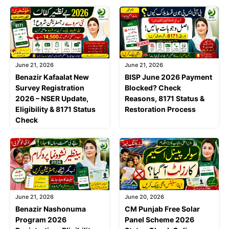
June 21, 2026
June 21, 2026
Benazir Kafaalat New
BISP June 2026 Payment
Survey Registration
Blocked? Check
2026 – NSER Update,
Reasons, 8171 Status &
Eligibility & 8171 Status
Restoration Process
Check
June 21, 2026
June 20, 2026
Benazir Nashonuma
CM Punjab Free Solar
Program 2026
Panel Scheme 2026