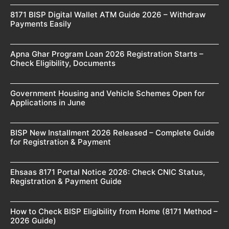
8171 BISP Digital Wallet ATM Guide 2026 – Withdraw
Payments Easily
Apna Ghar Program Loan 2026 Registration Starts –
Check Eligibility, Documents
Government Housing and Vehicle Schemes Open for
Applications in June
BISP New Installment 2026 Released – Complete Guide
for Registration & Payment
Ehsaas 8171 Portal Notice 2026: Check CNIC Status,
Registration & Payment Guide
How to Check BISP Eligibility from Home (8171 Method –
2026 Guide)