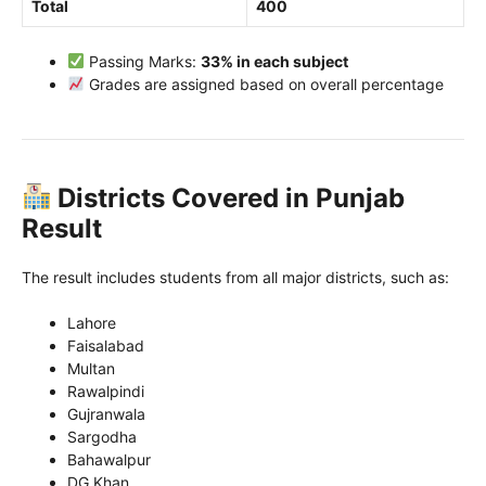
Total
400
Passing Marks:
33% in each subject
Grades are assigned based on overall percentage
Districts Covered in Punjab
Result
The result includes students from all major districts, such as:
Lahore
Faisalabad
Multan
Rawalpindi
Gujranwala
Sargodha
Bahawalpur
DG Khan