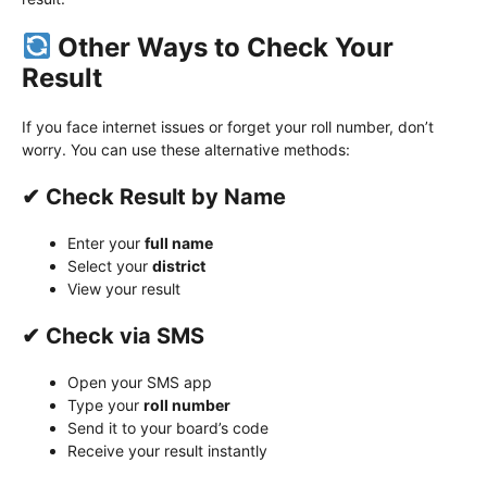
Other Ways to Check Your
Result
If you face internet issues or forget your roll number, don’t
worry. You can use these alternative methods:
✔ Check Result by Name
Enter your
full name
Select your
district
View your result
✔ Check via SMS
Open your SMS app
Type your
roll number
Send it to your board’s code
Receive your result instantly