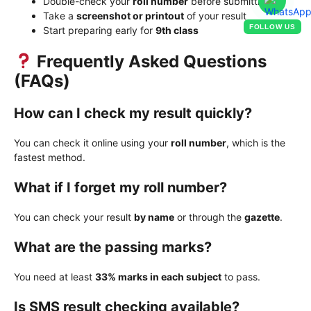
Double-check your
roll number
before submitting
Take a
screenshot or printout
of your result
FOLLOW US
Start preparing early for
9th class
Frequently Asked Questions
(FAQs)
How can I check my result quickly?
You can check it online using your
roll number
, which is the
fastest method.
What if I forget my roll number?
You can check your result
by name
or through the
gazette
.
What are the passing marks?
You need at least
33% marks in each subject
to pass.
Is SMS result checking available?