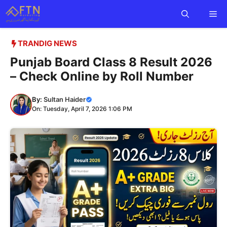
Skip
Me
to
content
TRANDIG NEWS
Punjab Board Class 8 Result 2026
– Check Online by Roll Number
By:
Sultan Haider
On: Tuesday, April 7, 2026 1:06 PM