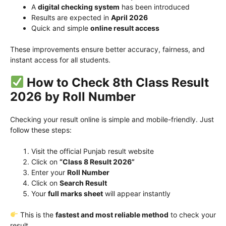
A
digital checking system
has been introduced
Results are expected in
April 2026
Quick and simple
online result access
These improvements ensure better accuracy, fairness, and
instant access for all students.
How to Check 8th Class Result
2026 by Roll Number
Checking your result online is simple and mobile-friendly. Just
follow these steps:
Visit the official Punjab result website
Click on
“Class 8 Result 2026”
Enter your
Roll Number
Click on
Search Result
Your
full marks sheet
will appear instantly
This is the
fastest and most reliable method
to check your
result.