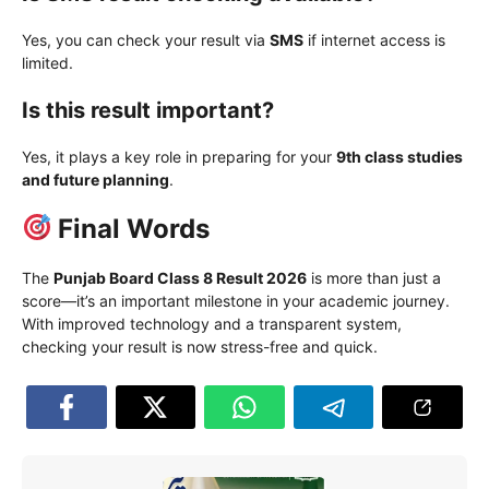
Yes, you can check your result via
SMS
if internet access is
limited.
Is this result important?
Yes, it plays a key role in preparing for your
9th class studies
and future planning
.
Final Words
The
Punjab Board Class 8 Result 2026
is more than just a
score—it’s an important milestone in your academic journey.
With improved technology and a transparent system,
checking your result is now stress-free and quick.