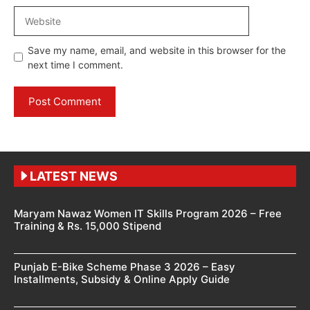
Website
Save my name, email, and website in this browser for the
next time I comment.
LATEST NEWS
Maryam Nawaz Women IT Skills Program 2026 – Free
Training & Rs. 15,000 Stipend
Punjab E-Bike Scheme Phase 3 2026 – Easy
Installments, Subsidy & Online Apply Guide