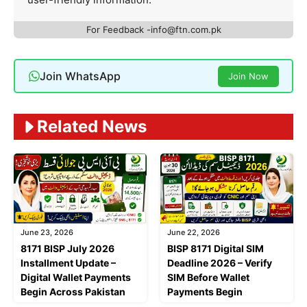
For Feedback -info@ftn.com.pk
Join WhatsApp
Join Now
Related News
June 23, 2026
June 22, 2026
8171 BISP July 2026
BISP 8171 Digital SIM
Installment Update –
Deadline 2026 – Verify
Digital Wallet Payments
SIM Before Wallet
Begin Across Pakistan
Payments Begin